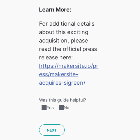
Learn More:
For additional details 
about this exciting 
acquisition, please 
read the official press 
release here:
https://makersite.io/pr
ess/makersite-
acquires-sigreen/
Was this guide helpful?
Yes
No
NEXT