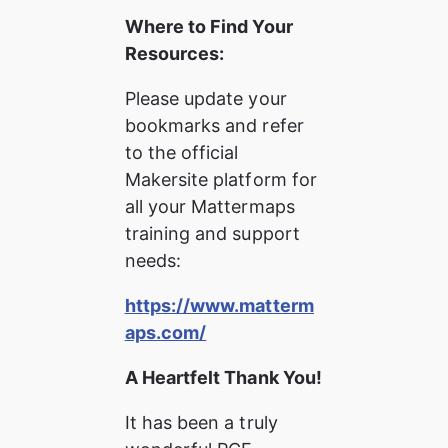
Where to Find Your 
Resources:
Please update your 
bookmarks and refer 
to the official 
Makersite platform for 
all your Mattermaps 
training and support 
needs:
https://www.matterm
aps.com/
A Heartfelt Thank You!
It has been a truly 