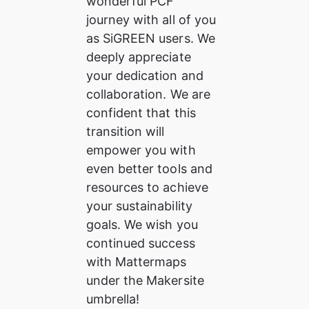
wonderful PCF 
journey with all of you 
as SiGREEN users. We 
deeply appreciate 
your dedication and 
collaboration. We are 
confident that this 
transition will 
empower you with 
even better tools and 
resources to achieve 
your sustainability 
goals. We wish you 
continued success 
with Mattermaps 
under the Makersite 
umbrella!