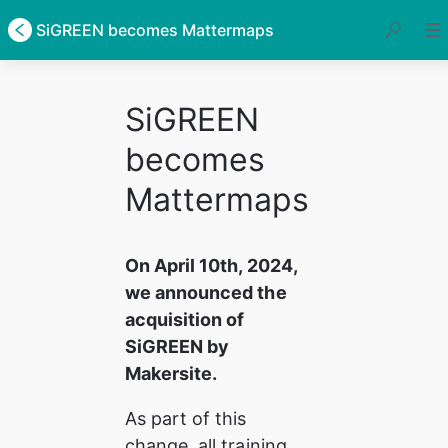
SiGREEN becomes Mattermaps
SiGREEN
becomes
Mattermaps
On April 10th, 2024, 
we announced the 
acquisition of 
SiGREEN by 
Makersite.
As part of this 
change, all training 