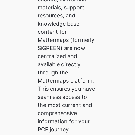
materials, support 
resources, and 
knowledge base 
content for 
Mattermaps (formerly 
SiGREEN) are now 
centralized and 
available directly 
through the 
Mattermaps platform. 
This ensures you have 
seamless access to 
the most current and 
comprehensive 
information for your 
PCF journey.